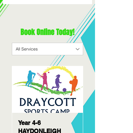
Book Online Today!
All Services
Year 4-6
HAYDONLEIGH