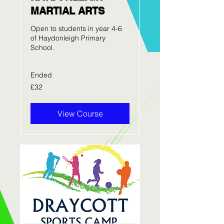
MARTIAL ARTS
Open to students in year 4-6
of Haydonleigh Primary
School.
Ended
32
£32
British
pounds
View Course