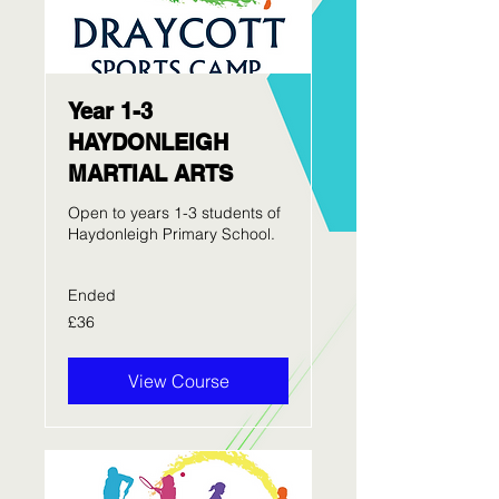
Year 1-3
HAYDONLEIGH
MARTIAL ARTS
Open to years 1-3 students of
Haydonleigh Primary School.
Ended
36
£36
British
pounds
View Course