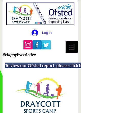
Log In
#HappyEverActive
To view our Ofsted report, please click here