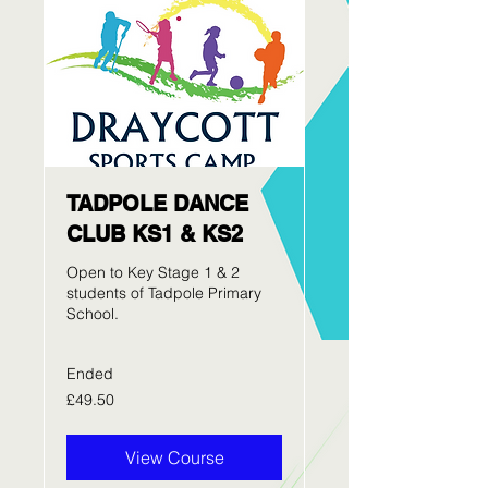
TADPOLE DANCE
CLUB KS1 & KS2
Open to Key Stage 1 & 2
students of Tadpole Primary
School.
Ended
49.50
£49.50
British
pounds
View Course