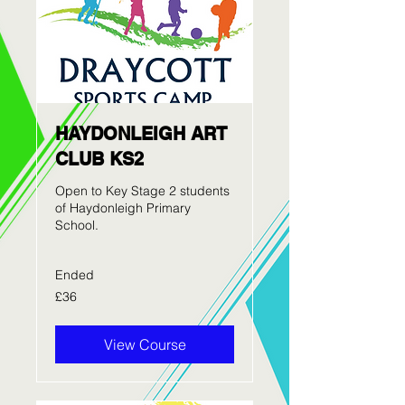
HAYDONLEIGH ART
CLUB KS2
Open to Key Stage 2 students
of Haydonleigh Primary
School.
Ended
36
£36
British
pounds
View Course