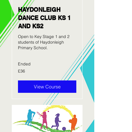
HAYDONLEIGH
DANCE CLUB KS 1
AND KS2
Open to Key Stage 1 and 2
students of Haydonleigh
Primary School.
Ended
36
£36
British
pounds
View Course